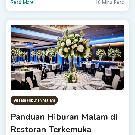
Read More
10 Mins Read
Wisata Hiburan Malam
Panduan Hiburan Malam di
Restoran Terkemuka