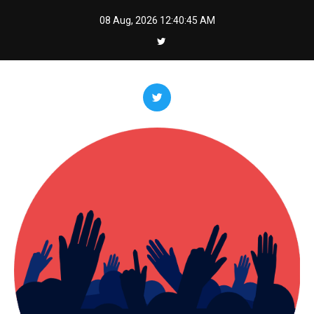
Skip
08 Aug, 2026
12:40:46 AM
to
content