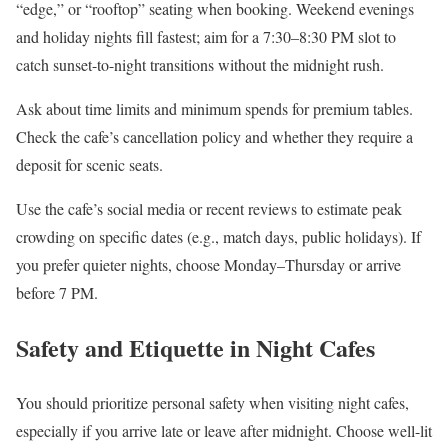
“edge,” or “rooftop” seating when booking. Weekend evenings
and holiday nights fill fastest; aim for a 7:30–8:30 PM slot to
catch sunset-to-night transitions without the midnight rush.
Ask about time limits and minimum spends for premium tables.
Check the cafe’s cancellation policy and whether they require a
deposit for scenic seats.
Use the cafe’s social media or recent reviews to estimate peak
crowding on specific dates (e.g., match days, public holidays). If
you prefer quieter nights, choose Monday–Thursday or arrive
before 7 PM.
Safety and Etiquette in Night Cafes
You should prioritize personal safety when visiting night cafes,
especially if you arrive late or leave after midnight. Choose well-lit