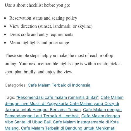
Use a short checklist before you go:
Reservation status and seating policy
View direction (sunset, landmark, or skyline)
Dress code and entry requirements
Menu highlights and price range
These simple steps help you make the most of each rooftop
outing. Your next memorable nightscape is within reach; pick a
spot, plan briefly, and enjoy the view.
Categories:
Cafe Malam Terbaik di Indonesia
Tags:
“Rekomendasi cafe malam romantis di Bali”
,
Cafe Malam
dengan Live Music di Yogyakarta Cafe Malam yang Cozy di
Jakarta untuk Hangout Bersama Teman
,
Cafe Malam dengan
Pemandangan Laut Terbaik di Lombok
,
Cafe Malam dengan
Vibe Santai di Ubud Bali
,
Cafe Malam Instagramable di Kota
Malang
,
Cafe Malam Terbaik di Bandung untuk Menikmati