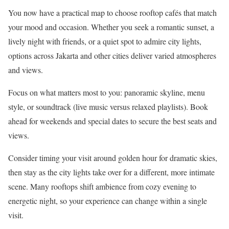
You now have a practical map to choose rooftop cafés that match
your mood and occasion. Whether you seek a romantic sunset, a
lively night with friends, or a quiet spot to admire city lights,
options across Jakarta and other cities deliver varied atmospheres
and views.
Focus on what matters most to you: panoramic skyline, menu
style, or soundtrack (live music versus relaxed playlists). Book
ahead for weekends and special dates to secure the best seats and
views.
Consider timing your visit around golden hour for dramatic skies,
then stay as the city lights take over for a different, more intimate
scene. Many rooftops shift ambience from cozy evening to
energetic night, so your experience can change within a single
visit.