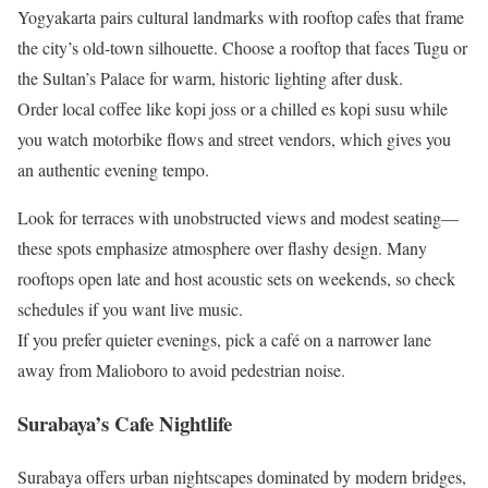
Yogyakarta pairs cultural landmarks with rooftop cafes that frame
the city’s old-town silhouette. Choose a rooftop that faces Tugu or
the Sultan’s Palace for warm, historic lighting after dusk.
Order local coffee like kopi joss or a chilled es kopi susu while
you watch motorbike flows and street vendors, which gives you
an authentic evening tempo.
Look for terraces with unobstructed views and modest seating—
these spots emphasize atmosphere over flashy design. Many
rooftops open late and host acoustic sets on weekends, so check
schedules if you want live music.
If you prefer quieter evenings, pick a café on a narrower lane
away from Malioboro to avoid pedestrian noise.
Surabaya’s Cafe Nightlife
Surabaya offers urban nightscapes dominated by modern bridges,