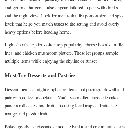
and gourmet burgers—also appear, tailored to pair with drinks
and the night view. Look for menus that list portion size and spice
level; that helps you match tastes to the setting and avoid overly
heavy options before heading home.
Light sharable options often top popularity: cheese boards, truffle
fries, and chicken mushroom platters. These let groups sample
multiple items while enjoying the skyline or sunset.
Must-Try Desserts and Pastries
Dessert menus at night emphasize items that photograph well and
pair with coffee or cocktails. You’ll see molten chocolate cakes,
pandan roll cakes, and fruit tarts using local tropical fruits like
mango and passionfruit.
Baked goods—croissants, chocolate babka, and cream puffs—are