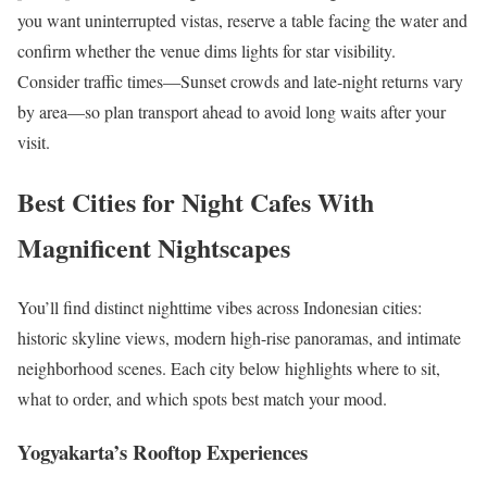
you want uninterrupted vistas, reserve a table facing the water and
confirm whether the venue dims lights for star visibility.
Consider traffic times—Sunset crowds and late-night returns vary
by area—so plan transport ahead to avoid long waits after your
visit.
Best Cities for Night Cafes With
Magnificent Nightscapes
You’ll find distinct nighttime vibes across Indonesian cities:
historic skyline views, modern high-rise panoramas, and intimate
neighborhood scenes. Each city below highlights where to sit,
what to order, and which spots best match your mood.
Yogyakarta’s Rooftop Experiences