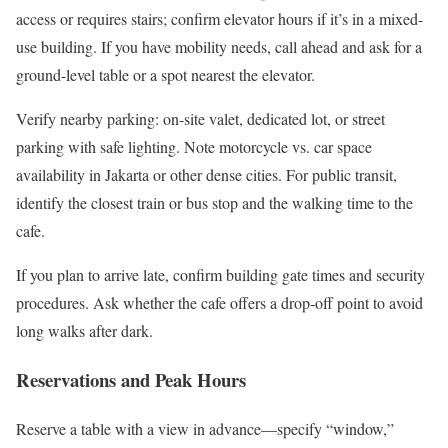
access or requires stairs; confirm elevator hours if it’s in a mixed-
use building. If you have mobility needs, call ahead and ask for a
ground-level table or a spot nearest the elevator.
Verify nearby parking: on-site valet, dedicated lot, or street
parking with safe lighting. Note motorcycle vs. car space
availability in Jakarta or other dense cities. For public transit,
identify the closest train or bus stop and the walking time to the
cafe.
If you plan to arrive late, confirm building gate times and security
procedures. Ask whether the cafe offers a drop-off point to avoid
long walks after dark.
Reservations and Peak Hours
Reserve a table with a view in advance—specify “window,”