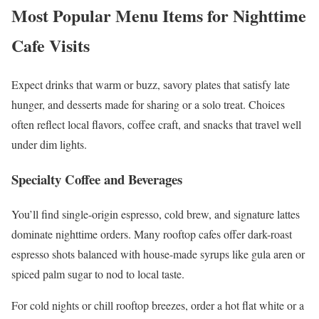
Most Popular Menu Items for Nighttime
Cafe Visits
Expect drinks that warm or buzz, savory plates that satisfy late
hunger, and desserts made for sharing or a solo treat. Choices
often reflect local flavors, coffee craft, and snacks that travel well
under dim lights.
Specialty Coffee and Beverages
You’ll find single-origin espresso, cold brew, and signature lattes
dominate nighttime orders. Many rooftop cafes offer dark-roast
espresso shots balanced with house-made syrups like gula aren or
spiced palm sugar to nod to local taste.
For cold nights or chill rooftop breezes, order a hot flat white or a