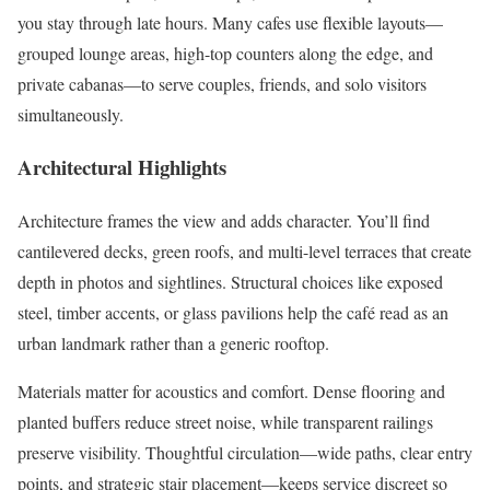
you stay through late hours. Many cafes use flexible layouts—
grouped lounge areas, high-top counters along the edge, and
private cabanas—to serve couples, friends, and solo visitors
simultaneously.
Architectural Highlights
Architecture frames the view and adds character. You’ll find
cantilevered decks, green roofs, and multi-level terraces that create
depth in photos and sightlines. Structural choices like exposed
steel, timber accents, or glass pavilions help the café read as an
urban landmark rather than a generic rooftop.
Materials matter for acoustics and comfort. Dense flooring and
planted buffers reduce street noise, while transparent railings
preserve visibility. Thoughtful circulation—wide paths, clear entry
points, and strategic stair placement—keeps service discreet so