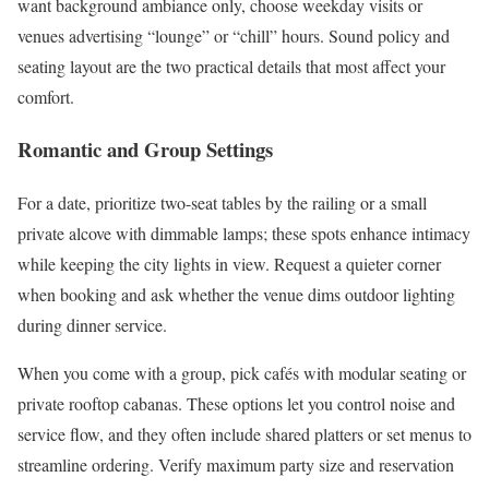
want background ambiance only, choose weekday visits or
venues advertising “lounge” or “chill” hours. Sound policy and
seating layout are the two practical details that most affect your
comfort.
Romantic and Group Settings
For a date, prioritize two-seat tables by the railing or a small
private alcove with dimmable lamps; these spots enhance intimacy
while keeping the city lights in view. Request a quieter corner
when booking and ask whether the venue dims outdoor lighting
during dinner service.
When you come with a group, pick cafés with modular seating or
private rooftop cabanas. These options let you control noise and
service flow, and they often include shared platters or set menus to
streamline ordering. Verify maximum party size and reservation