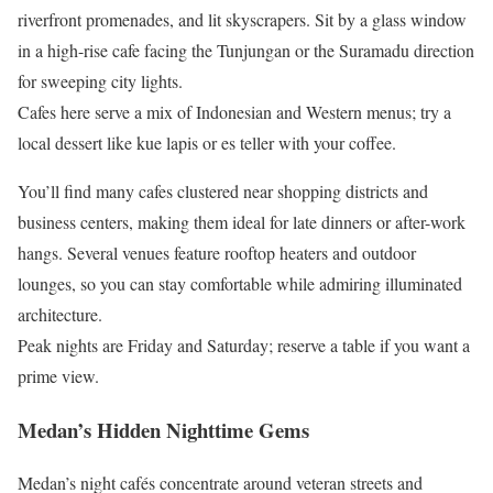
riverfront promenades, and lit skyscrapers. Sit by a glass window
in a high-rise cafe facing the Tunjungan or the Suramadu direction
for sweeping city lights.
Cafes here serve a mix of Indonesian and Western menus; try a
local dessert like kue lapis or es teller with your coffee.
You’ll find many cafes clustered near shopping districts and
business centers, making them ideal for late dinners or after-work
hangs. Several venues feature rooftop heaters and outdoor
lounges, so you can stay comfortable while admiring illuminated
architecture.
Peak nights are Friday and Saturday; reserve a table if you want a
prime view.
Medan’s Hidden Nighttime Gems
Medan’s night cafés concentrate around veteran streets and