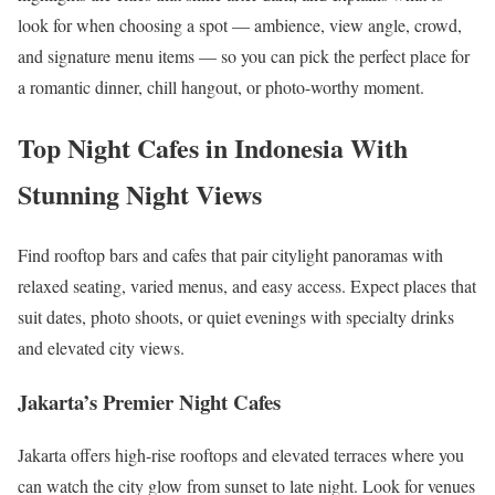
look for when choosing a spot — ambience, view angle, crowd,
and signature menu items — so you can pick the perfect place for
a romantic dinner, chill hangout, or photo-worthy moment.
Top Night Cafes in Indonesia With
Stunning Night Views
Find rooftop bars and cafes that pair citylight panoramas with
relaxed seating, varied menus, and easy access. Expect places that
suit dates, photo shoots, or quiet evenings with specialty drinks
and elevated city views.
Jakarta’s Premier Night Cafes
Jakarta offers high-rise rooftops and elevated terraces where you
can watch the city glow from sunset to late night. Look for venues