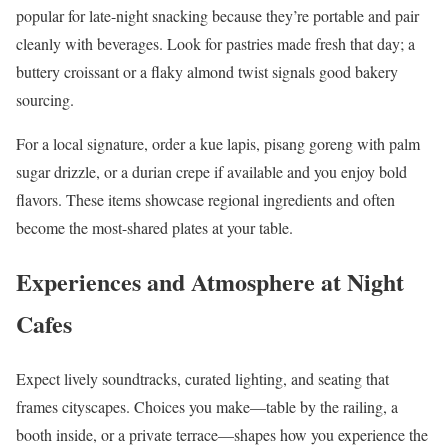
popular for late-night snacking because they’re portable and pair
cleanly with beverages. Look for pastries made fresh that day; a
buttery croissant or a flaky almond twist signals good bakery
sourcing.
For a local signature, order a kue lapis, pisang goreng with palm
sugar drizzle, or a durian crepe if available and you enjoy bold
flavors. These items showcase regional ingredients and often
become the most-shared plates at your table.
Experiences and Atmosphere at Night
Cafes
Expect lively soundtracks, curated lighting, and seating that
frames cityscapes. Choices you make—table by the railing, a
booth inside, or a private terrace—shapes how you experience the