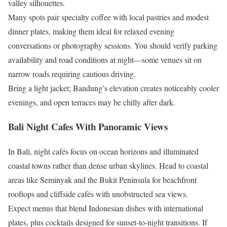
valley silhouettes.
Many spots pair specialty coffee with local pastries and modest
dinner plates, making them ideal for relaxed evening
conversations or photography sessions. You should verify parking
availability and road conditions at night—some venues sit on
narrow roads requiring cautious driving.
Bring a light jacket; Bandung’s elevation creates noticeably cooler
evenings, and open terraces may be chilly after dark.
Bali Night Cafes With Panoramic Views
In Bali, night cafés focus on ocean horizons and illuminated
coastal towns rather than dense urban skylines. Head to coastal
areas like Seminyak and the Bukit Peninsula for beachfront
rooftops and cliffside cafés with unobstructed sea views.
Expect menus that blend Indonesian dishes with international
plates, plus cocktails designed for sunset-to-night transitions. If